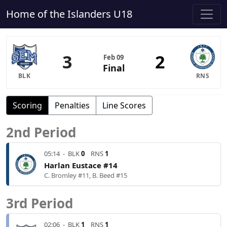
Home of the Islanders U18
3
2
Feb 09
Final
BLK
RNS
Scoring
Penalties
Line Scores
2nd Period
05:14
-
BLK
0
RNS
1
Harlan Eustace #14
C. Bromley #11, B. Beed #15
3rd Period
02:06
-
BLK
1
RNS
1