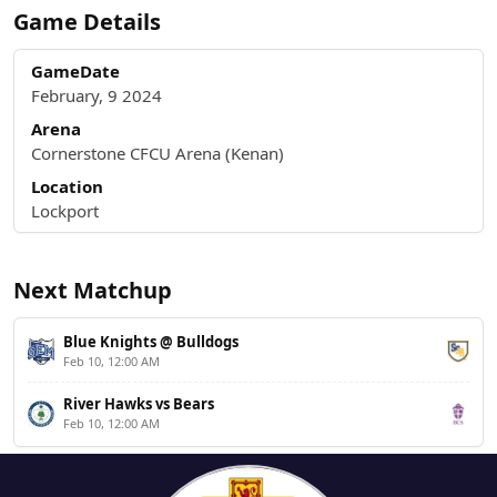
Game Details
GameDate
February, 9 2024
Arena
Cornerstone CFCU Arena (Kenan)
Location
Lockport
Next Matchup
Blue Knights @ Bulldogs
Feb 10, 12:00 AM
River Hawks vs Bears
Feb 10, 12:00 AM