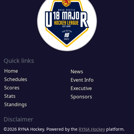
Quick links
Home
News
Schedules
Event Info
Scores
Executive
Stats
Sponsors
Standings
Disclaimer
©2026 RYNA Hockey. Powered by the
RYNA Hockey
platform.