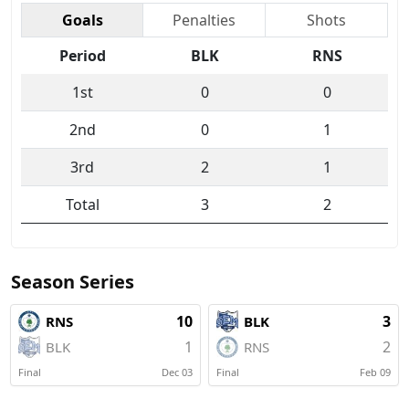
Goals
Penalties
Shots
Period
BLK
RNS
1st
0
0
2nd
0
1
3rd
2
1
Total
3
2
Season Series
10
3
RNS
BLK
1
2
BLK
RNS
Final
Dec 03
Final
Feb 09