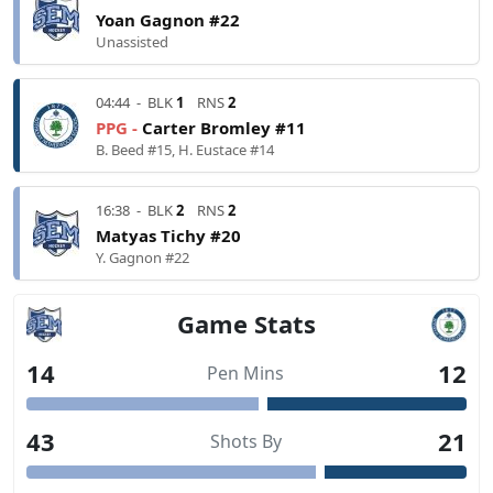
Yoan Gagnon #22
Unassisted
04:44
-
BLK
1
RNS
2
PPG -
Carter Bromley #11
B. Beed #15, H. Eustace #14
16:38
-
BLK
2
RNS
2
Matyas Tichy #20
Y. Gagnon #22
Game Stats
14
12
Pen Mins
43
21
Shots By