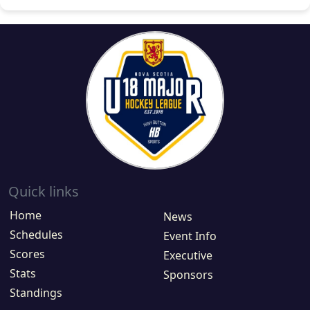
Quick links
Home
News
Schedules
Event Info
Scores
Executive
Stats
Sponsors
Standings