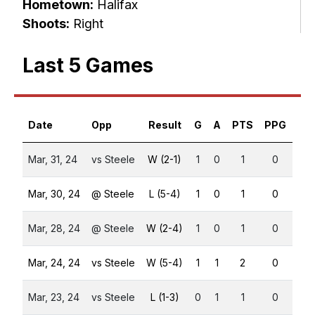
Hometown:
Halifax
Shoots:
Right
Last 5 Games
Date
Opp
Result
G
A
PTS
PPG
SH
Mar, 31, 24
vs Steele
W (2-1)
1
0
1
0
0
Mar, 30, 24
@ Steele
L (5-4)
1
0
1
0
0
Mar, 28, 24
@ Steele
W (2-4)
1
0
1
0
0
Mar, 24, 24
vs Steele
W (5-4)
1
1
2
0
0
Mar, 23, 24
vs Steele
L (1-3)
0
1
1
0
0