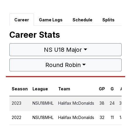
Career
Game Logs
Schedule
Splits
Career Stats
NS U18 Major
Round Robin
Season
League
Team
GP
G
A
2023
NSU18MHL
Halifax McDonalds
38
24
32
2022
NSU18MHL
Halifax McDonalds
32
11
14