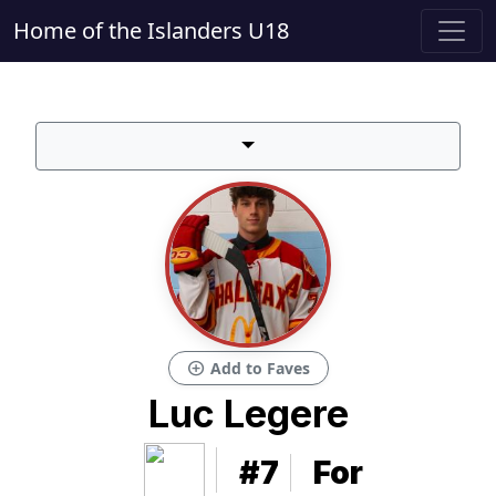
Home of the Islanders U18
add_circle
Add to Faves
Luc Legere
#7
For