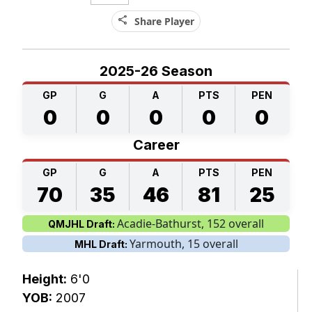
share
Share Player
2025-26 Season
GP
G
A
PTS
PEN
0
0
0
0
0
Career
GP
G
A
PTS
PEN
70
35
46
81
25
Acadie-Bathurst, 152 overall
QMJHL Draft:
Yarmouth, 15 overall
MHL Draft:
Height:
6'0
YOB:
2007