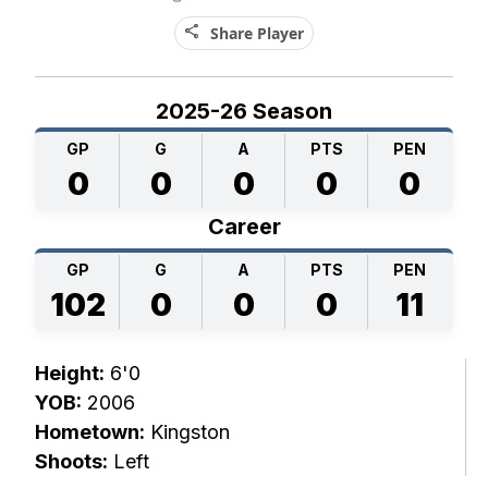
share
Share Player
2025-26 Season
GP
G
A
PTS
PEN
0
0
0
0
0
Career
GP
G
A
PTS
PEN
102
0
0
0
11
Height:
6'0
YOB:
2006
Hometown:
Kingston
Shoots:
Left