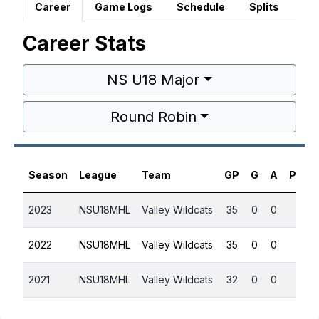
Career
Game Logs
Schedule
Splits
Career Stats
NS U18 Major
Round Robin
Season
League
Team
GP
G
A
PTS
2023
NSU18MHL
Valley Wildcats
35
0
0
0
2022
NSU18MHL
Valley Wildcats
35
0
0
0
2021
NSU18MHL
Valley Wildcats
32
0
0
0