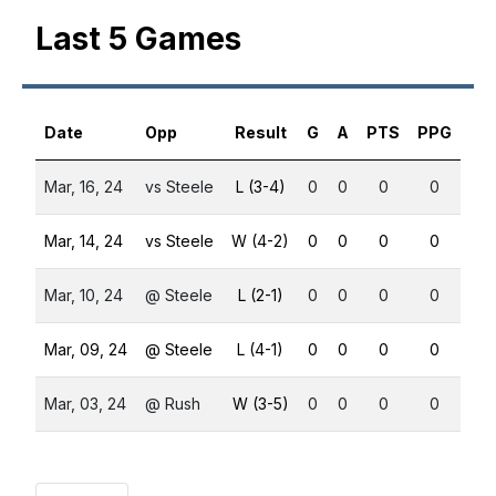
Last 5 Games
Date
Opp
Result
G
A
PTS
PPG
SH
Mar, 16, 24
vs Steele
L (3-4)
0
0
0
0
0
Mar, 14, 24
vs Steele
W (4-2)
0
0
0
0
0
Mar, 10, 24
@ Steele
L (2-1)
0
0
0
0
0
Mar, 09, 24
@ Steele
L (4-1)
0
0
0
0
0
Mar, 03, 24
@ Rush
W (3-5)
0
0
0
0
0