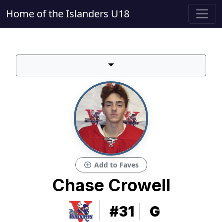
Home of the Islanders U18
add_circle
Add to Faves
Chase Crowell
#31
G