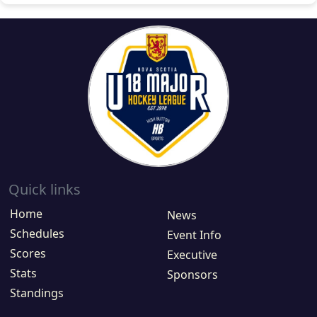
Quick links
Home
News
Schedules
Event Info
Scores
Executive
Stats
Sponsors
Standings