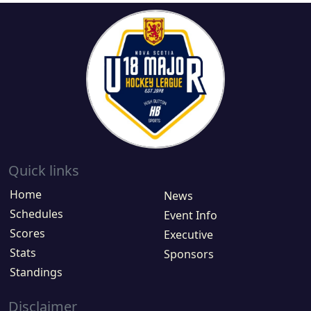
Quick links
Home
News
Schedules
Event Info
Scores
Executive
Stats
Sponsors
Standings
Disclaimer