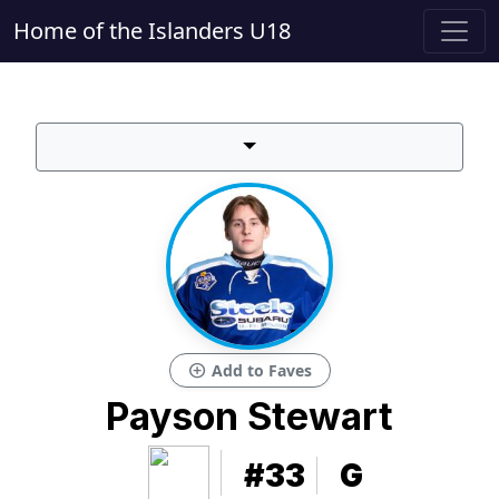
Home of the Islanders U18
add_circle
Add to Faves
Payson Stewart
#33
G