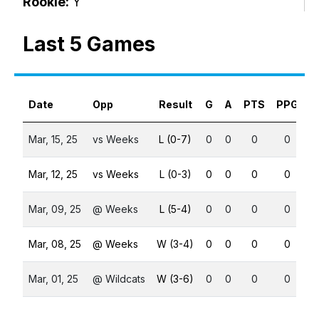
Rookie:
Y
Last 5 Games
Date
Opp
Result
G
A
PTS
PPG
S
Mar, 15, 25
vs Weeks
L (0-7)
0
0
0
0
Mar, 12, 25
vs Weeks
L (0-3)
0
0
0
0
Mar, 09, 25
@ Weeks
L (5-4)
0
0
0
0
Mar, 08, 25
@ Weeks
W (3-4)
0
0
0
0
Mar, 01, 25
@ Wildcats
W (3-6)
0
0
0
0