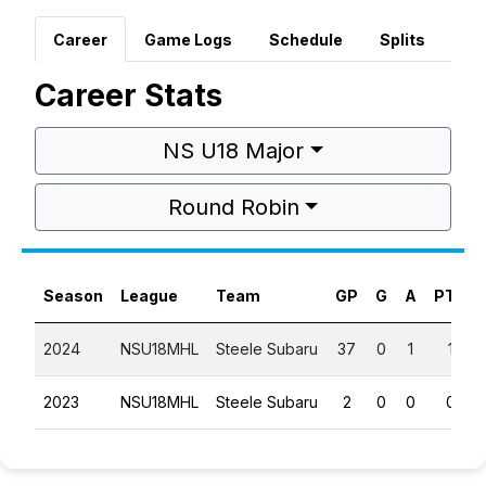
Career
Game Logs
Schedule
Splits
Career Stats
NS U18 Major
Round Robin
Season
League
Team
GP
G
A
PTS
2024
NSU18MHL
Steele Subaru
37
0
1
1
2023
NSU18MHL
Steele Subaru
2
0
0
0