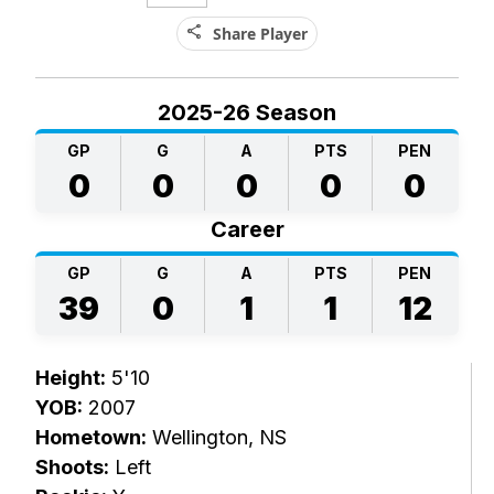
share
Share Player
2025-26 Season
GP
G
A
PTS
PEN
0
0
0
0
0
Career
GP
G
A
PTS
PEN
39
0
1
1
12
Height:
5'10
YOB:
2007
Hometown:
Wellington, NS
Shoots:
Left