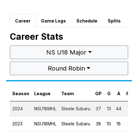
Career
Game Logs
Schedule
Splits
Career Stats
NS U18 Major
Round Robin
Season
League
Team
GP
G
A
PTS
2024
NSU18MHL
Steele Subaru
37
13
44
57
2023
NSU18MHL
Steele Subaru
38
10
18
28