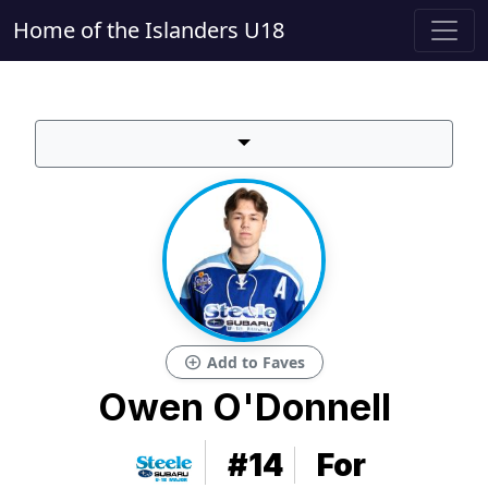
Home of the Islanders U18
add_circle
Add to Faves
Owen O'Donnell
#14
For