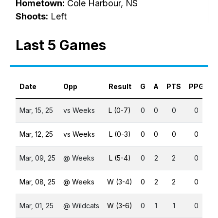
Hometown:
Cole Harbour, NS
Shoots:
Left
Last 5 Games
Date
Opp
Result
G
A
PTS
PPG
S
Mar, 15, 25
vs Weeks
L (0-7)
0
0
0
0
Mar, 12, 25
vs Weeks
L (0-3)
0
0
0
0
Mar, 09, 25
@ Weeks
L (5-4)
0
2
2
0
Mar, 08, 25
@ Weeks
W (3-4)
0
2
2
0
Mar, 01, 25
@ Wildcats
W (3-6)
0
1
1
0