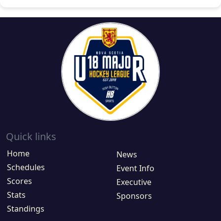
Quick links
Home
News
Schedules
Event Info
Scores
Executive
Stats
Sponsors
Standings