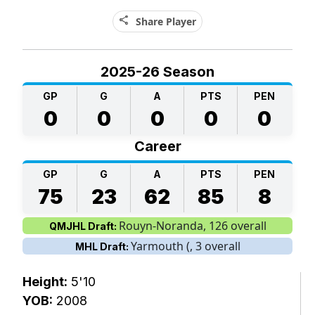
share
Share Player
2025-26 Season
GP
G
A
PTS
PEN
0
0
0
0
0
Career
GP
G
A
PTS
PEN
75
23
62
85
8
Rouyn-Noranda, 126 overall
QMJHL Draft:
Yarmouth (, 3 overall
MHL Draft:
Height:
5'10
YOB:
2008