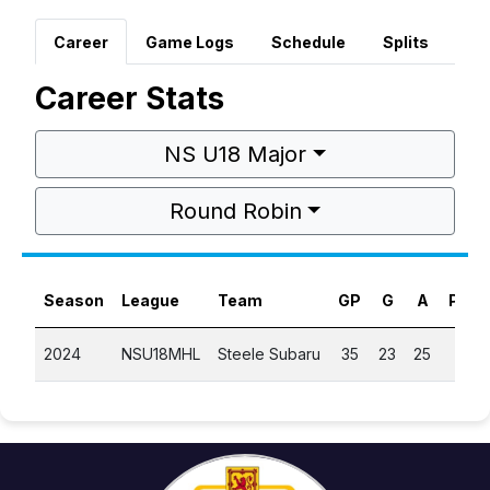
Career
Game Logs
Schedule
Splits
Career Stats
NS U18 Major
Round Robin
Season
League
Team
GP
G
A
PTS
2024
NSU18MHL
Steele Subaru
35
23
25
48