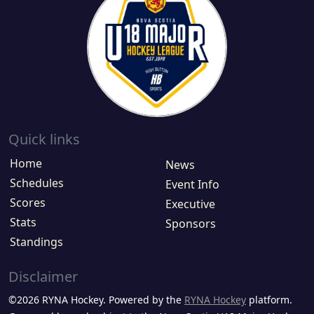
Quick links
Home
News
Schedules
Event Info
Scores
Executive
Stats
Sponsors
Standings
Disclaimer
©2026 RYNA Hockey. Powered by the
RYNA Hockey
platform.