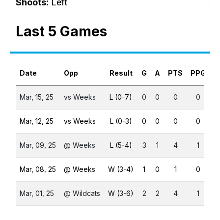
Shoots:
Left
Last 5 Games
Date
Opp
Result
G
A
PTS
PPG
S
Mar, 15, 25
vs Weeks
L (0-7)
0
0
0
0
Mar, 12, 25
vs Weeks
L (0-3)
0
0
0
0
Mar, 09, 25
@ Weeks
L (5-4)
3
1
4
1
Mar, 08, 25
@ Weeks
W (3-4)
1
0
1
0
Mar, 01, 25
@ Wildcats
W (3-6)
2
2
4
1