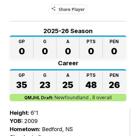
share
Share Player
2025-26 Season
GP
G
A
PTS
PEN
0
0
0
0
0
Career
GP
G
A
PTS
PEN
35
23
25
48
26
Newfoundland , 8 overall
QMJHL Draft:
Height:
6'1
YOB:
2009
Hometown:
Bedford, NS