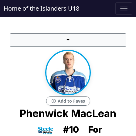
Home of the Islanders U18
add_circle
Add to Faves
Phenwick MacLean
#10
For