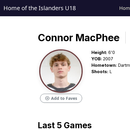
Home of the Islanders U18
Hom
Connor MacPhee
Height:
6'0
YOB:
2007
Hometown:
Dartm
Shoots:
L
add_circle
Add to Faves
Last 5 Games