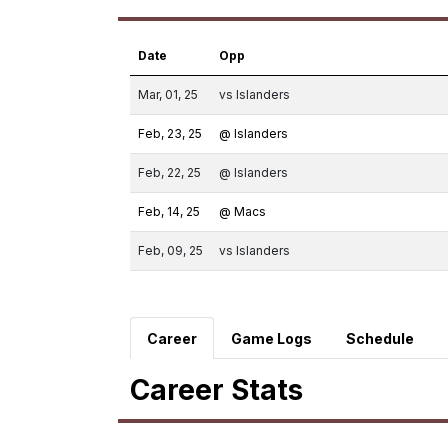
Date
Opp
Mar, 01, 25
vs Islanders
Feb, 23, 25
@ Islanders
Feb, 22, 25
@ Islanders
Feb, 14, 25
@ Macs
Feb, 09, 25
vs Islanders
Career
Game Logs
Schedule
Career Stats