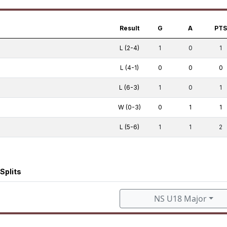
Result
G
A
PT
L (2-4)
1
0
1
L (4-1)
0
0
0
L (6-3)
1
0
1
W (0-3)
0
1
1
L (5-6)
1
1
2
Splits
NS U18 Major