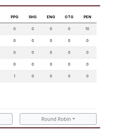
S
PPG
SHG
ENG
OTG
PEN
0
0
0
0
10
0
0
0
0
0
0
0
0
0
0
0
0
0
0
0
1
0
0
0
0
Round Robin