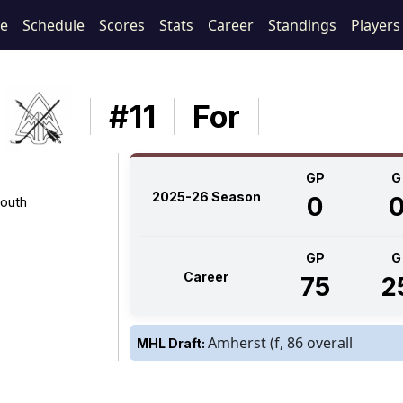
e
Schedule
Scores
Stats
Career
Standings
Players
#11
For
GP
G
2025-26 Season
0
outh
GP
G
Career
75
2
Amherst (f, 86 overall
MHL Draft: