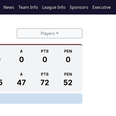
News
Team Info
League Info
Sponsors
Executive
Players
A
PTS
PEN
0
0
0
0
A
PTS
PEN
5
47
72
52