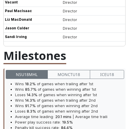
Vacant
Director
Paul MacIsaac
Director
Liz MacDonald
Director
Jason Calder
Director
Sandi Irving
Director
Milestones
NSU18MHL
MONCTU18
ICEU18
Wins
18.2%
of games when trailing after 1st
Wins
85.7%
of games when winning after 1st
Loses
14.3%
of games when winning after 1st
Wins
14.3%
of games when trailing after 2nd
Wins
91.7%
of games when winning after 2nd
Loses
8.3%
of games when winning after 2nd
Average time leading:
20.1 mins
| Average time traili
Power play success rate:
19.5%
Penalty kill success rate:
84.4%