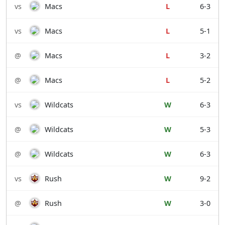
vs
Macs
L
6-3
vs
Macs
L
5-1
@
Macs
L
3-2
@
Macs
L
5-2
vs
Wildcats
W
6-3
@
Wildcats
W
5-3
@
Wildcats
W
6-3
vs
Rush
W
9-2
@
Rush
W
3-0