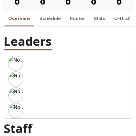
0
0
0
0
0
Overview
Schedule
Roster
Stats
Q-Draft
Leaders
Staff