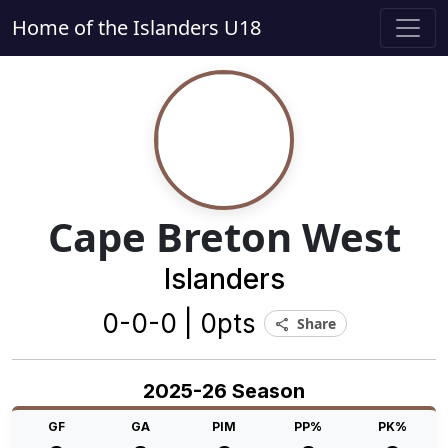
Home of the Islanders U18
Cape Breton West
Islanders
0-0-0 | 0pts
Share
share
2025-26 Season
GF
GA
PIM
PP%
PK%