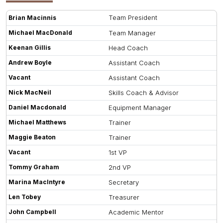
Team President
Brian Macinnis
Michael MacDonald
Team Manager
Keenan Gillis
Head Coach
Andrew Boyle
Assistant Coach
Vacant
Assistant Coach
Nick MacNeil
Skills Coach & Advisor
Daniel Macdonald
Equipment Manager
Michael Matthews
Trainer
Maggie Beaton
Trainer
Vacant
1st VP
Tommy Graham
2nd VP
Marina MacIntyre
Secretary
Len Tobey
Treasurer
John Campbell
Academic Mentor