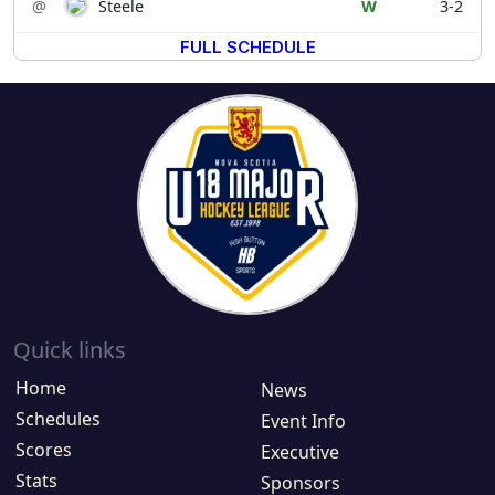
@
Steele
W
3-2
FULL SCHEDULE
Quick links
Home
News
Schedules
Event Info
Scores
Executive
Stats
Sponsors