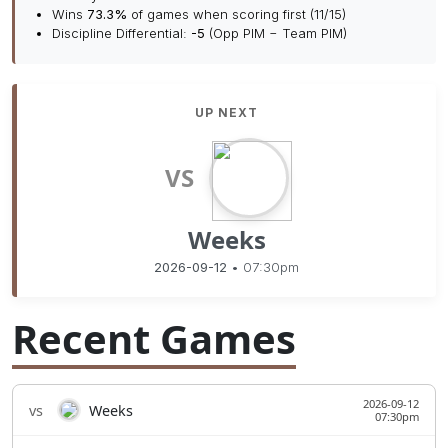
Wins
73.3%
of games when scoring first (11/15)
Discipline Differential:
-5
(Opp PIM − Team PIM)
UP NEXT
VS
Weeks
2026-09-12
• 07:30pm
Recent Games
2026-09-12
vs
Weeks
07:30pm