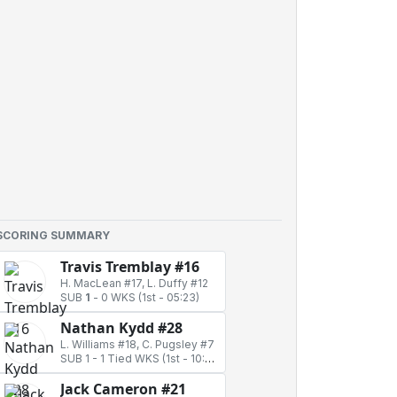
SCORING SUMMARY
Travis Tremblay #16
H. MacLean #17, L. Duffy #12
SUB
1
-
0 WKS
(1st - 05:23)
Nathan Kydd #28
L. Williams #18, C. Pugsley #7
SUB 1
-
1 Tied WKS
(1st - 10:17)
Jack Cameron #21