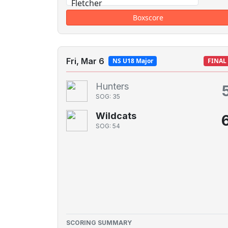
Boxscore
Fri, Mar 6
NS U18 Major
FINAL
Hunters
SOG: 35
Wildcats
SOG: 54
SCORING SUMMARY