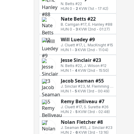
N. Betts #22
HUN 0
-
2
KVW
(1st - 17:42)
Nate Betts #22
B. Carrigan #17, E. Hanley #88
HUN 0
-
3
KVW
(2nd - 01:27)
Will Luedey #9
J. Cluett #17, L. MacKnight #15
HUN 1
-
3
KVW
(2nd - 11:04)
Jesse Sinclair #23
N. Betts #22, J. Wilson #12
HUN 1
-
4
KVW
(2nd - 15:50)
Jacob Seaman #55
J. Sinclair #23, M. Flemming #72
HUN 1
-
5
KVW
(3rd - 00:49)
Remy Belliveau #7
J. Cluett #17, S. Surette #26
HUN 2
-
5
KVW
(3rd - 02:48)
Nolan Fletcher #8
J. Seaman #55, J. Sinclair #23
HUN 2
-
6
KVW
(3rd - 13:16)