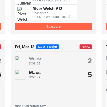
HFX
4
-
2 WKS
(3rd - 17:54)
River Welsh #18
Unassisted
HFX
5
-
2 WKS
(3rd - 18:02)
Boxscore
Fri, Mar 13
NS U18 Major
FINAL
Weeks
2
2
SOG: 32
Macs
6
5
SOG: 49
SCORING SUMMARY