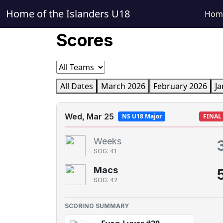
Home of the Islanders U18
Hom
Scores
All Dates
March 2026
February 2026
Ja
Wed, Mar 25
NS U18 Major
FINAL
Weeks
SOG: 41
Macs
SOG: 42
SCORING SUMMARY