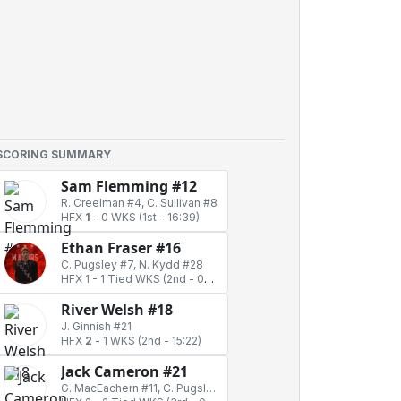
SCORING SUMMARY
Sam Flemming #12
R. Creelman #4, C. Sullivan #8
HFX
1
-
0 WKS
(1st - 16:39)
Ethan Fraser #16
C. Pugsley #7, N. Kydd #28
HFX 1
-
1 Tied WKS
(2nd - 06:43)
River Welsh #18
J. Ginnish #21
HFX
2
-
1 WKS
(2nd - 15:22)
Jack Cameron #21
G. MacEachern #11, C. Pugsley #7