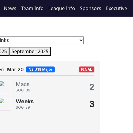
News
Team Info
League Info
Sponsors
Executive
025
September 2025
Fri, Mar 20
NS U18 Major
FINAL
Macs
2
SOG: 39
Weeks
3
SOG: 29