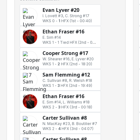
Evan Lyver #20
I. Lovett #3, C. Strong #17
WKS 0
-
1
HFX
(1st - 00:40)
Ethan Fraser #16
E. Sim #14
WKS 1
-
1 Tied HFX
(2nd - 00:55)
Cooper Strong #17
W. Shearer #16, E. Lyver #20
WKS 1
-
2
HFX
(2nd - 18:20)
Sam Flemming #12
C. Sullivan #8, R. Welsh #18
WKS 1
-
3
HFX
(2nd - 19:49)
Ethan Fraser #16
E. Sim #14, L. Williams #18
WKS 2
-
3
HFX
(3rd - 00:18)
Carter Sullivan #8
N. MacKay #23, B. Boutilier #7
WKS 2
-
4
HFX
(3rd - 04:07)
Carter Sullivan #8