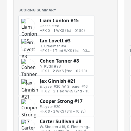
SCORING SUMMARY
Liam Conlon #15
Unassisted
HFX 0
-
1
WKS
(1st - 01:50)
Ian Lovett #3
R. Creelman #4
HFX 1
-
1 Tied WKS
(1st - 03:11)
Cohen Tanner #8
N. Kydd #28
HFX 1
-
2
WKS
(2nd - 02:23)
Jax Ginnish #21
E. Lyver #20, W. Shearer #16
HFX 2
-
2 Tied WKS
(2nd - 11:09)
Cooper Strong #17
E. Lyver #20
HFX
3
-
2 WKS
(3rd - 10:25)
Carter Sullivan #8
W. Shearer #16, S. Flemming #12