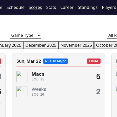
e
Schedule
Scores
Stats
Career
Standings
Players
nuary 2026
December 2025
November 2025
October 2
Sun, Mar 22
NS U18 Major
FINAL
Macs
3
5
SOG: 38
Weeks
5
2
SOG: 26