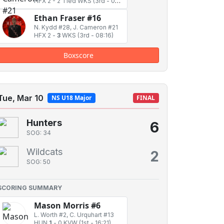
HFX 2
-
2 Tied WKS
(3rd - 02:18)
Ethan Fraser #16
N. Kydd #28, J. Cameron #21
HFX 2
-
3
WKS
(3rd - 08:16)
Boxscore
Tue, Mar 10
NS U18 Major
FINAL
Hunters
6
SOG: 34
Wildcats
2
SOG: 50
SCORING SUMMARY
Mason Morris #6
L. Worth #2, C. Urquhart #13
HUN
1
-
0 KVW
(1st - 16:21)