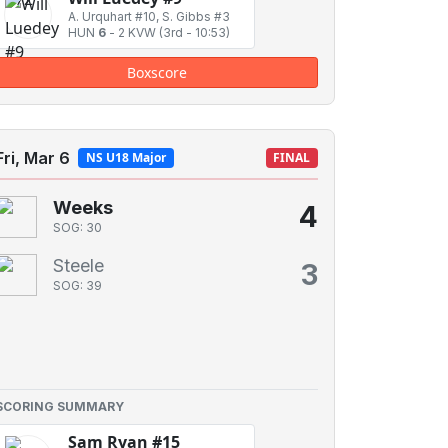
A. Urquhart #10, S. Gibbs #3
HUN
6
-
2 KVW
(3rd - 10:53)
Boxscore
Fri, Mar 6
NS U18 Major
FINAL
Weeks
4
SOG: 30
Steele
3
SOG: 39
SCORING SUMMARY
Sam Ryan #15