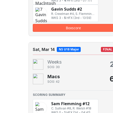
WKS 3
-
4
HFX
(3rd - 07:17)
Gavin Sudds #2
R. Creelman #4, S. Flemming #12
WKS 3
-
5
HFX
(3rd - 13:59)
Boxscore
Sat, Mar 14
NS U18 Major
FINAL
Weeks
SOG: 30
Macs
SOG: 42
SCORING SUMMARY
Sam Flemming #12
C. Sullivan #8, R. Welsh #18
WKS 0
-
1
HFX
(1st - 04:41)