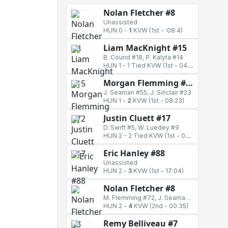
Nolan Fletcher #8
Unassisted
HUN 0
-
1
KVW
(1st - :08:4)
Liam MacKnight #15
B. Cound #18, P. Kalyta #14
HUN 1
-
1 Tied KVW
(1st - 04:42)
Morgan Flemming #72
J. Seaman #55, J. Sinclair #23
HUN 1
-
2
KVW
(1st - 08:23)
Justin Cluett #17
D. Swift #5, W. Luedey #9
HUN 2
-
2 Tied KVW
(1st - 09:48)
Eric Hanley #88
Unassisted
HUN 2
-
3
KVW
(1st - 17:04)
Nolan Fletcher #8
M. Flemming #72, J. Seaman #55
HUN 2
-
4
KVW
(2nd - 00:35)
Remy Belliveau #7