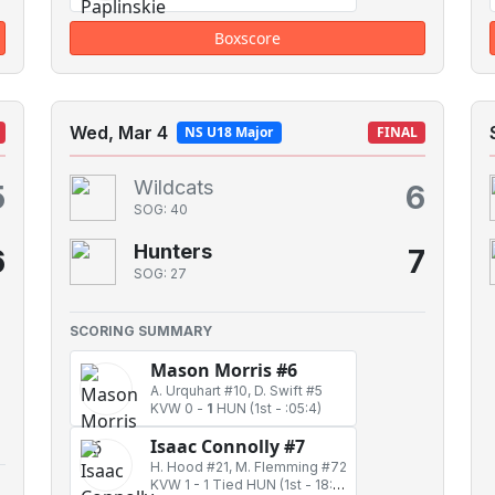
Boxscore
Wed, Mar 4
NS U18 Major
FINAL
Wildcats
5
6
SOG: 40
Hunters
6
7
SOG: 27
SCORING SUMMARY
Mason Morris #6
A. Urquhart #10, D. Swift #5
KVW 0
-
1
HUN
(1st - :05:4)
Isaac Connolly #7
H. Hood #21, M. Flemming #72
KVW 1
-
1 Tied HUN
(1st - 18:53)