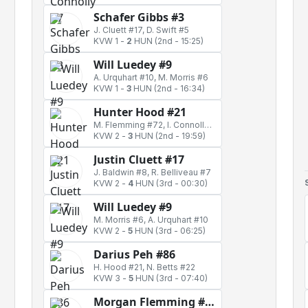
Schafer Gibbs #3
J. Cluett #17, D. Swift #5
KVW 1
-
2
HUN
(2nd - 15:25)
Will Luedey #9
A. Urquhart #10, M. Morris #6
KVW 1
-
3
HUN
(2nd - 16:34)
Hunter Hood #21
M. Flemming #72, I. Connolly #7
KVW 2
-
3
HUN
(2nd - 19:59)
Justin Cluett #17
J. Baldwin #8, R. Belliveau #7
KVW 2
-
4
HUN
(3rd - 00:30)
Will Luedey #9
M. Morris #6, A. Urquhart #10
KVW 2
-
5
HUN
(3rd - 06:25)
Darius Peh #86
H. Hood #21, N. Betts #22
KVW 3
-
5
HUN
(3rd - 07:40)
Morgan Flemming #72