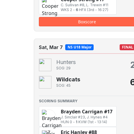
C. Sullivan #8, L. Trewin #11
WKS 2
-
6
HFX
(3rd - 16:27)
Boxscore
Sat, Mar 7
NS U18 Major
FINAL
Hunters
SOG: 29
Wildcats
SOG: 45
SCORING SUMMARY
Brayden Carrigan #17
J. Sinclair #23, J. Hynes #4
HUN 0
-
1
KVW
(1st - 13:14)
Eric Hanley #88