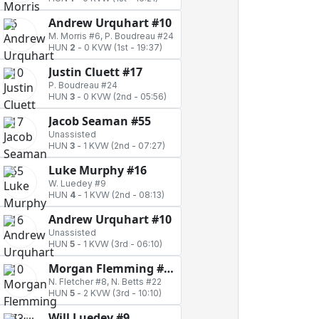
Andrew Urquhart #10
M. Morris #6, P. Boudreau #24
HUN
2
-
0 KVW
(1st - 19:37)
Justin Cluett #17
P. Boudreau #24
HUN
3
-
0 KVW
(2nd - 05:56)
Jacob Seaman #55
Unassisted
HUN
3
-
1 KVW
(2nd - 07:27)
Luke Murphy #16
W. Luedey #9
HUN
4
-
1 KVW
(2nd - 08:13)
Andrew Urquhart #10
Unassisted
HUN
5
-
1 KVW
(3rd - 06:10)
Morgan Flemming #72
N. Fletcher #8, N. Betts #22
HUN
5
-
2 KVW
(3rd - 10:10)
Will Luedey #9