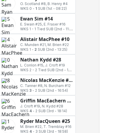
O. Scotland #8, B. Henry #4
WKS 0
-
1
SUB
(1st - 08:22)
Ewan Sim #14
E. Swain #25, E. Fraser #16
WKS 1
-
1 Tied SUB
(2nd - 11:19)
Alistair MacPhee #10
C. Munden #21, M. Brien #22
WKS 1
-
2
SUB
(2nd - 13:25)
Nathan Kydd #28
L. Conlon #15, J. Croft #19
WKS 2
-
2 Tied SUB
(2nd - 14:04)
Nicolas MacKenzie #26
C. Tanner #8, N. Burcham #12
WKS
3
-
2 SUB
(2nd - 16:54)
Griffin MacEachern #11
J. Croft #19, N. Kydd #28
WKS
4
-
2 SUB
(3rd - 18:14)
Ryder MacQueen #25
M. Brien #22, T. Tremblay #16
WKS
4
-
3 SUB
(3rd - 18:58)