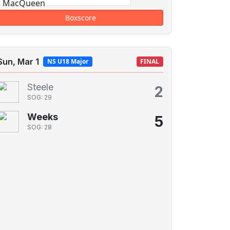
Boxscore
Sun, Mar 1
NS U18 Major
FINAL
Steele
2
SOG: 29
Weeks
5
SOG: 28