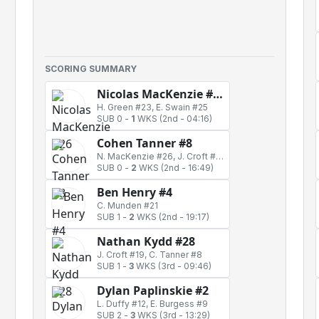
SCORING SUMMARY
Nicolas MacKenzie #26
H. Green #23, E. Swain #25
SUB 0
-
1
WKS
(2nd - 04:16)
Cohen Tanner #8
N. MacKenzie #26, J. Croft #19
SUB 0
-
2
WKS
(2nd - 16:49)
Ben Henry #4
C. Munden #21
SUB 1
-
2
WKS
(2nd - 19:17)
Nathan Kydd #28
J. Croft #19, C. Tanner #8
SUB 1
-
3
WKS
(3rd - 09:46)
Dylan Paplinskie #2
L. Duffy #12, E. Burgess #9
SUB 2
-
3
WKS
(3rd - 13:29)