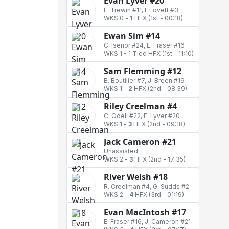
Evan Lyver #20
L. Trewin #11, I. Lovett #3
WKS 0
-
1
HFX
(1st - 00:18)
Ewan Sim #14
C. Isenor #24, E. Fraser #16
WKS 1
-
1 Tied HFX
(1st - 11:10)
Sam Flemming #12
B. Boutilier #7, J. Breen #19
WKS 1
-
2
HFX
(2nd - 08:39)
Riley Creelman #4
C. Odell #22, E. Lyver #20
WKS 1
-
3
HFX
(2nd - 09:18)
Jack Cameron #21
Unassisted
WKS 2
-
3
HFX
(2nd - 17:35)
River Welsh #18
R. Creelman #4, G. Sudds #2
WKS 2
-
4
HFX
(3rd - 01:19)
Evan MacIntosh #17
E. Fraser #16, J. Cameron #21