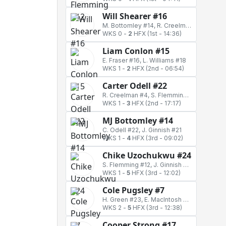
Will Shearer #16
M. Bottomley #14, R. Creelman #4
WKS 0
-
2
HFX
(1st - 14:36)
Liam Conlon #15
E. Fraser #16, L. Williams #18
WKS 1
-
2
HFX
(2nd - 06:54)
Carter Odell #22
R. Creelman #4, S. Flemming #12
WKS 1
-
3
HFX
(2nd - 17:17)
MJ Bottomley #14
C. Odell #22, J. Ginnish #21
WKS 1
-
4
HFX
(3rd - 09:02)
Chike Uzochukwu #24
S. Flemming #12, J. Ginnish #21
WKS 1
-
5
HFX
(3rd - 12:02)
Cole Pugsley #7
H. Green #23, E. MacIntosh #17
WKS 2
-
5
HFX
(3rd - 12:38)
Cooper Strong #17