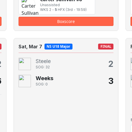
Unassisted
WKS 2
-
5
HFX
(3rd - 19:59)
Boxscore
Sat, Mar 7
NS U18 Major
FINAL
Steele
2
2
SOG: 32
Weeks
6
3
SOG: 0