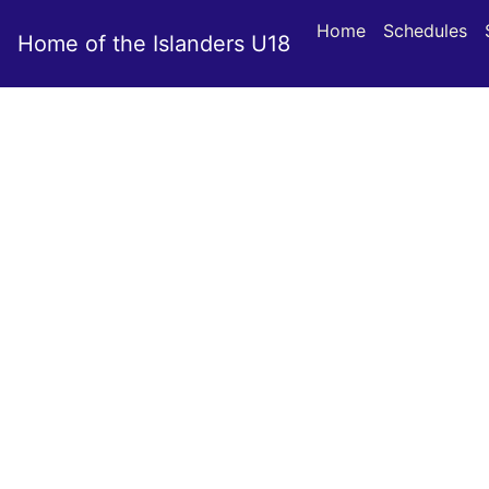
Home
Schedules
Home of the Islanders U18