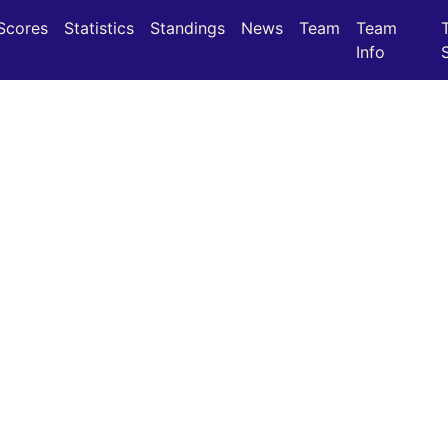
(current)
(current)
Scores
Statistics
Standings
News
Team
Team
Info