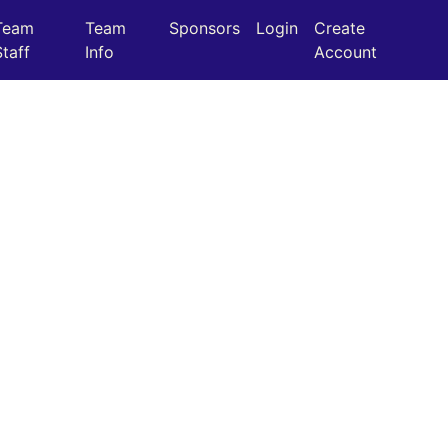
Team
Team
Sponsors
Login
Create
Staff
Info
Account