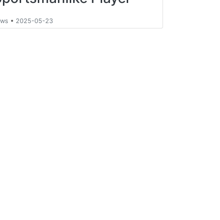
ews
•
2025-05-23