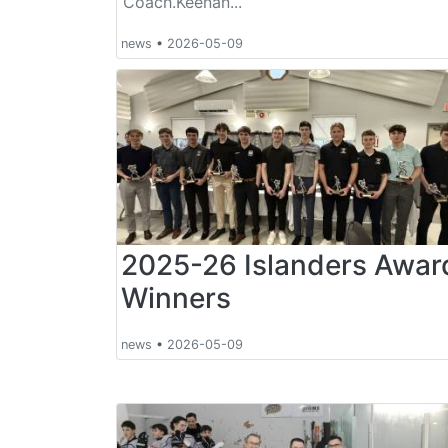
Coach.Keenan...
news
•
2026-05-09
2025-26 Islanders Awar
Winners
news
•
2026-05-09