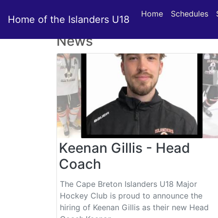
Home
Schedules
Home of the Islanders U18
News
Keenan Gillis - Head
Coach
The Cape Breton Islanders U18 Major
Hockey Club is proud to announce the
hiring of Keenan Gillis as their new Head