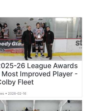
2025-26 League Awards
- Most Improved Player -
Colby Fleet
ews
•
2026-02-16