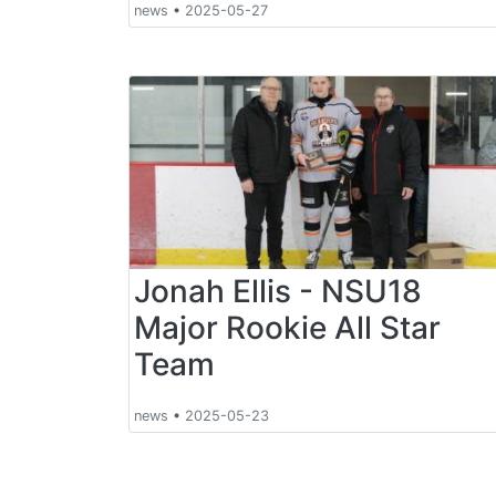
news
•
2025-05-27
Jonah Ellis - NSU18
Major Rookie All Star
Team
news
•
2025-05-23