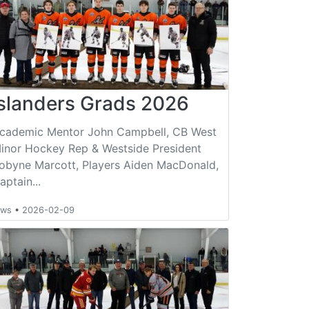
Islanders Grads 2026
cademic Mentor John Campbell, CB West
inor Hockey Rep & Westside President
obyne Marcott, Players Aiden MacDonald,
aptain...
ews
•
2026-02-09