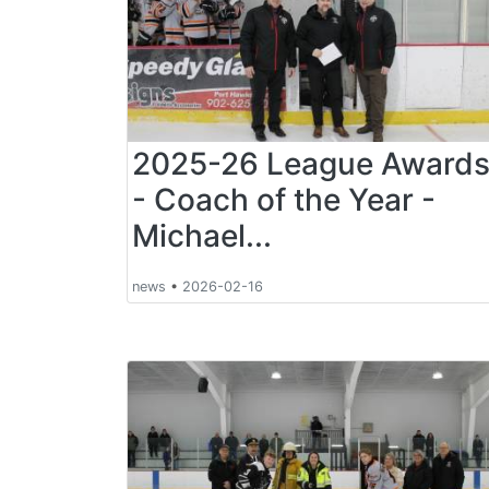
2025-26 League Award
- Coach of the Year -
Michael...
news
•
2026-02-16