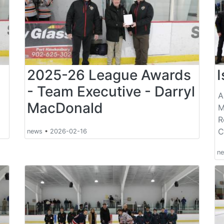
s
2025-26 League Awards
- Team Executive - Darryl
A
MacDonald
M
R
C
news
•
2026-02-16
n