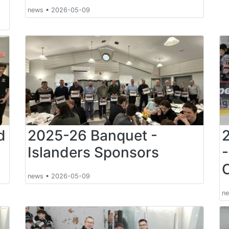
news
•
2026-05-09
d
2025-26 Banquet -
Islanders Sponsors
news
•
2026-05-09
n