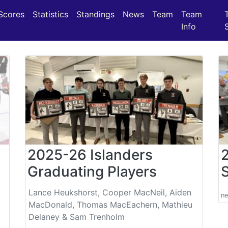
(current)
(current)
(current)
Scores
Statistics
Standings
News
Team
Team
Info
2025-26 Islanders
Graduating Players
Lance Heukshorst, Cooper MacNeil, Aiden
n
MacDonald, Thomas MacEachern, Mathieu
Delaney & Sam Trenholm