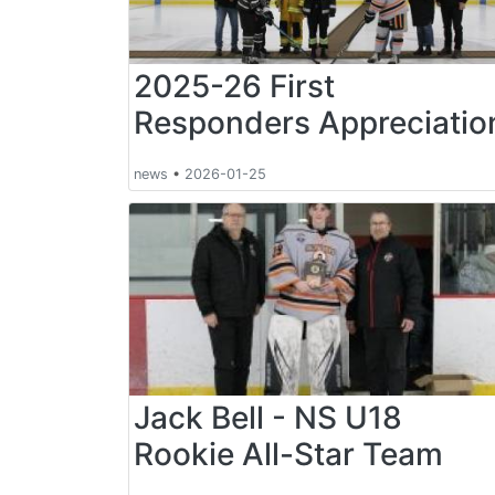
2025-26 First
Responders Appreciatio
news
•
2026-01-25
Jack Bell - NS U18
Rookie All-Star Team