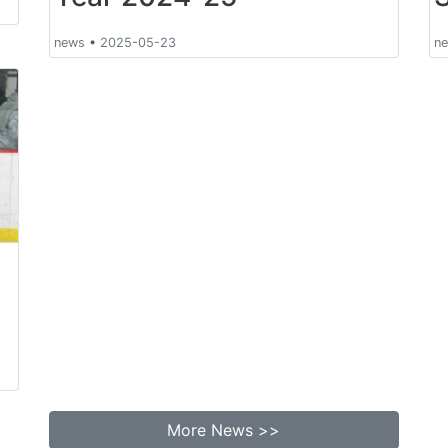
news
•
2025-05-23
n
More News >>