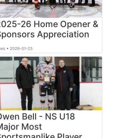
2025-26 Home Opener &
Sponsors Appreciation
ews
•
2026-01-25
Owen Bell - NS U18
Major Most
Sportsmanlike Player