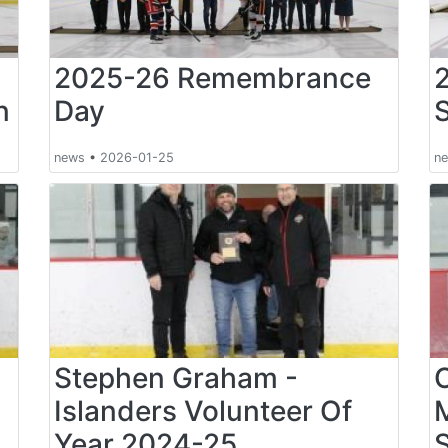
2025-26 Remembrance
n
Day
news
•
2026-01-25
n
Stephen Graham -
Islanders Volunteer Of
Year 2024-25