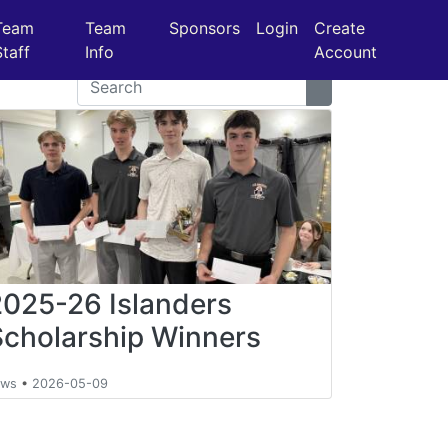
Team
Team
Sponsors
Login
Create
Staff
Info
Account
2025-26 Islanders
Scholarship Winners
ews
•
2026-05-09