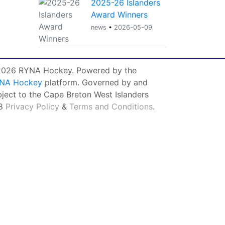
2025-26 Islanders
Award Winners
news
•
2026-05-09
026 RYNA Hockey. Powered by the
NA Hockey
platform. Governed by and
bject to the Cape Breton West Islanders
8
Privacy Policy
&
Terms and Conditions
.