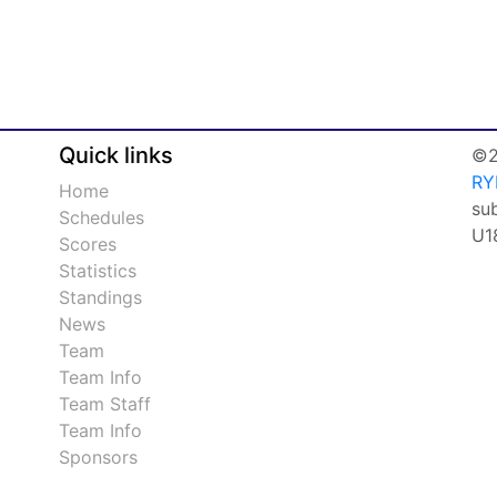
Quick links
©2
RY
Home
su
Schedules
U1
Scores
Statistics
Standings
News
Team
Team Info
Team Staff
Team Info
Sponsors