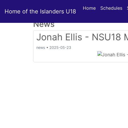
Home
Schedules
Home of the Islanders U18
News
Jonah Ellis - NSU18 
news
•
2025-05-23