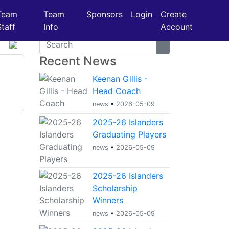
Team
Team
Sponsors
Login
Create
Staff
Info
Account
Recent News
Keenan Gillis -
Head Coach
news
•
2026-05-09
2025-26 Islanders
Graduating Players
news
•
2026-05-09
2025-26 Islanders
Scholarship
Winners
news
•
2026-05-09