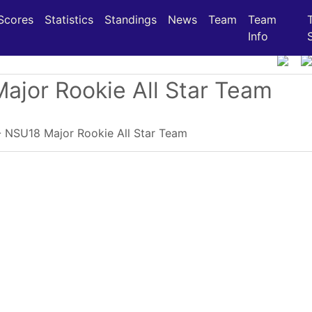
(current)
(current)
(current)
Scores
Statistics
Standings
News
Team
Team
Info
Major Rookie All Star Team