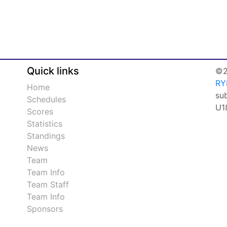
Quick links
©2
RY
Home
su
Schedules
U1
Scores
Statistics
Standings
News
Team
Team Info
Team Staff
Team Info
Sponsors