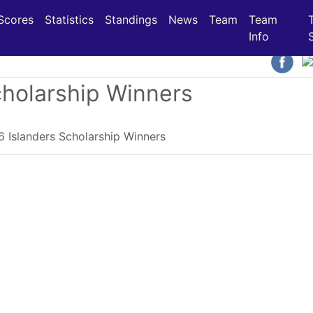
(current)
(current)
(current)
Scores
Statistics
Standings
News
Team
Team
Info
cholarship Winners