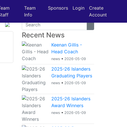
Team
Team
Sponsors
Login
Create
Staff
Info
Account
Recent News
Keenan Gillis -
Head Coach
news
•
2026-05-09
2025-26 Islanders
Graduating Players
news
•
2026-05-09
2025-26 Islanders
Award Winners
news
•
2026-05-09