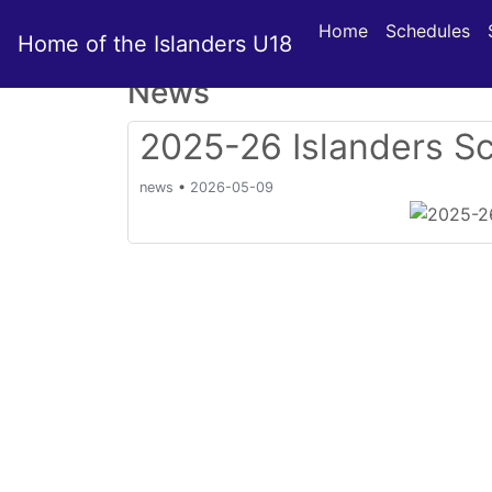
Home
Schedules
Home of the Islanders U18
News
2025-26 Islanders S
news
•
2026-05-09