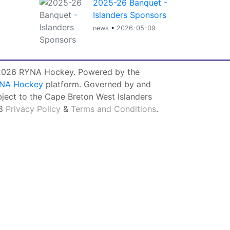
2025-26 Banquet -
Islanders Sponsors
news
•
2026-05-09
026 RYNA Hockey. Powered by the
NA Hockey
platform. Governed by and
bject to the Cape Breton West Islanders
8
Privacy Policy
&
Terms and Conditions
.