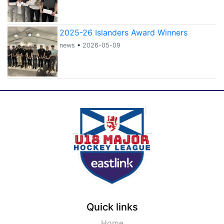
2025-26 Islanders Award Winners
news
•
2026-05-09
Quick links
Home