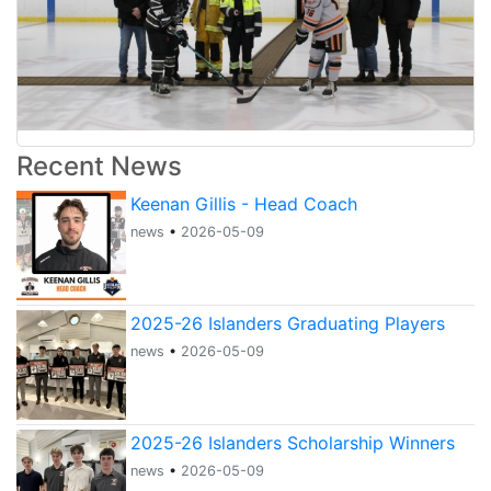
Recent News
Keenan Gillis - Head Coach
news
•
2026-05-09
2025-26 Islanders Graduating Players
news
•
2026-05-09
2025-26 Islanders Scholarship Winners
news
•
2026-05-09