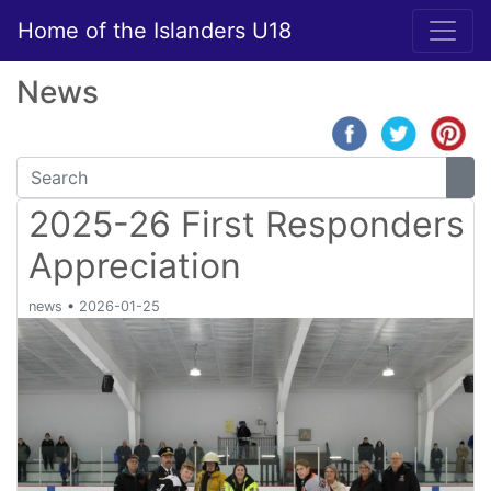
Home of the Islanders U18
News
2025-26 First Responders
Appreciation
news
•
2026-01-25