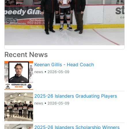
Recent News
Keenan Gillis - Head Coach
news
•
2026-05-09
2025-26 Islanders Graduating Players
news
•
2026-05-09
2025-26 Islanders Scholarship Winners