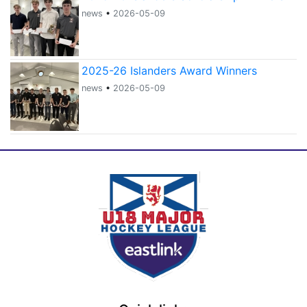
news
•
2026-05-09
2025-26 Islanders Award Winners
news
•
2026-05-09