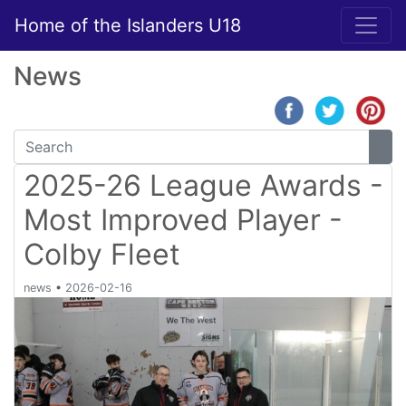
Home of the Islanders U18
News
2025-26 League Awards -
Most Improved Player -
Colby Fleet
news
•
2026-02-16