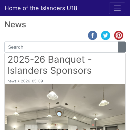
Home of the Islanders U18
News
2025-26 Banquet -
Islanders Sponsors
news
•
2026-05-09