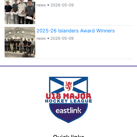
news
•
2026-05-09
2025-26 Islanders Award Winners
news
•
2026-05-09