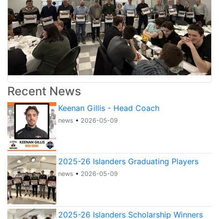
Recent News
Keenan Gillis - Head Coach
news
•
2026-05-09
2025-26 Islanders Graduating Players
news
•
2026-05-09
2025-26 Islanders Scholarship Winners